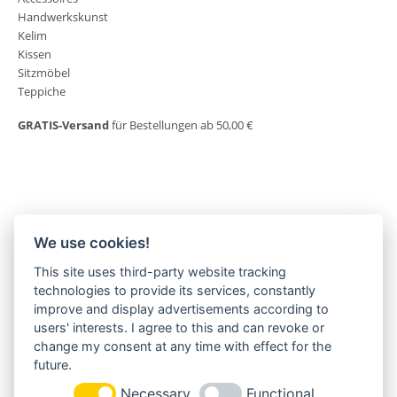
Handwerkskunst
Kelim
Kissen
Sitzmöbel
Teppiche
GRATIS-Versand
für Bestellungen ab 50,00 €
We use cookies!
This site uses third-party website tracking
MORGENLAND-BAZAR
technologies to provide its services, constantly
Herderstraße 2
improve and display advertisements according to
22085 Hamburg
users' interests. I agree to this and can revoke or
+49(0)40 18 033 286
change my consent at any time with effect for the
info@morgenland-bazar.de
future.
www.morgenland-bazar.de
Necessary
Functional