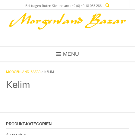
Bei fragen Rufen Sie uns an: +49 (0) 40 18 033 286
MENU
MORGENLAND-BAZAR
>
KELIM
Kelim
PRODUKT-KATEGORIEN
Accessoires